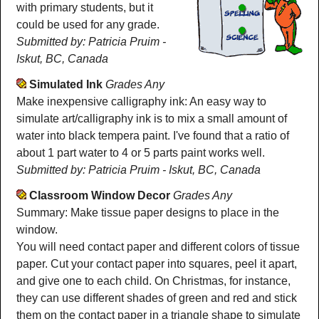
with primary students, but it
could be used for any grade.
Submitted by: Patricia Pruim -
Iskut, BC, Canada
Simulated Ink
Grades Any
Make inexpensive calligraphy ink: An easy way to
simulate art/calligraphy ink is to mix a small amount of
water into black tempera paint. I've found that a ratio of
about 1 part water to 4 or 5 parts paint works well.
Submitted by: Patricia Pruim - Iskut, BC, Canada
Classroom Window Decor
Grades Any
Summary: Make tissue paper designs to place in the
window.
You will need contact paper and different colors of tissue
paper. Cut your contact paper into squares, peel it apart,
and give one to each child. On Christmas, for instance,
they can use different shades of green and red and stick
them on the contact paper in a triangle shape to simulate