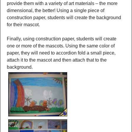
provide them with a variety of art materials – the more
dimensional, the better! Using a single piece of
construction paper, students will create the background
for their mascot.
Finally, using construction paper, students will create
one or more of the mascots. Using the same color of
paper, they will need to accordion fold a small piece,
attach it to the mascot and then attach that to the
background.