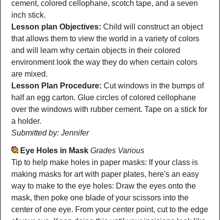
cement, colored cellophane, scotch tape, and a seven
inch stick.
Lesson plan Objectives:
Child will construct an object
that allows them to view the world in a variety of colors
and will learn why certain objects in their colored
environment look the way they do when certain colors
are mixed.
Lesson Plan Procedure:
Cut windows in the bumps of
half an egg carton. Glue circles of colored cellophane
over the windows with rubber cement. Tape on a stick for
a holder.
Submitted by: Jennifer
Eye Holes in Mask
Grades Various
Tip to help make holes in paper masks: If your class is
making masks for art with paper plates, here's an easy
way to make to the eye holes: Draw the eyes onto the
mask, then poke one blade of your scissors into the
center of one eye. From your center point, cut to the edge