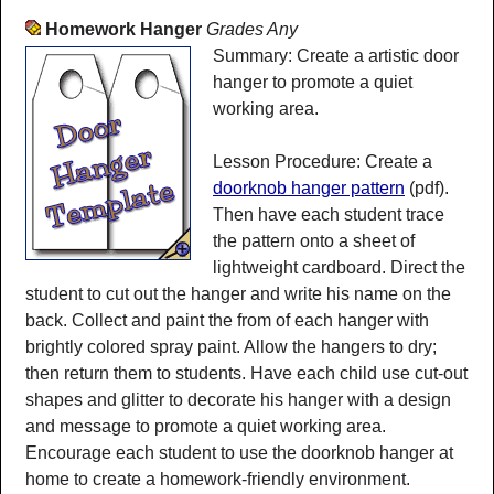
Homework Hanger
Grades Any
Summary: Create a artistic door
hanger to promote a quiet
working area.
Lesson Procedure: Create a
doorknob hanger pattern
(pdf).
Then have each student trace
the pattern onto a sheet of
lightweight cardboard. Direct the
student to cut out the hanger and write his name on the
back. Collect and paint the from of each hanger with
brightly colored spray paint. Allow the hangers to dry;
then return them to students. Have each child use cut-out
shapes and glitter to decorate his hanger with a design
and message to promote a quiet working area.
Encourage each student to use the doorknob hanger at
home to create a homework-friendly environment.