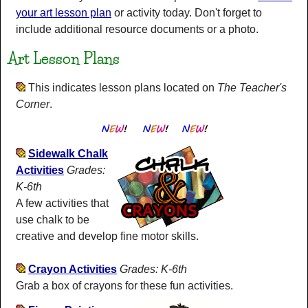
your art lesson plan
or activity today. Don't forget to
include additional resource documents or a photo.
Art Lesson Plans
This indicates lesson plans located on
The Teacher's
Corner
.
Sidewalk Chalk
Activities
Grades:
K-6th
A few activities that
use chalk to be
creative and develop fine motor skills.
Crayon Activities
Grades: K-6th
Grab a box of crayons for these fun activities.