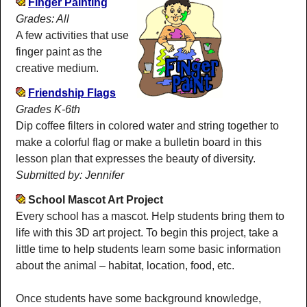
Finger Painting
Grades: All
A few activities that use
finger paint as the
creative medium.
Friendship Flags
Grades K-6th
Dip coffee filters in colored water and string together to
make a colorful flag or make a bulletin board in this
lesson plan that expresses the beauty of diversity.
Submitted by: Jennifer
School Mascot Art Project
Every school has a mascot. Help students bring them to
life with this 3D art project. To begin this project, take a
little time to help students learn some basic information
about the animal – habitat, location, food, etc.
Once students have some background knowledge,