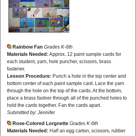
Rainbow Fan
Grades K-6th
Materials Needed:
Approx. 12 paint sample cards for
each student, yarn, hole puncher, scissors, brass
fastener.
Lesson Procedure:
Punch a hole in the top center and
bottom center of each paint sample card. Lace the yarn
through the hole on the top of the cards. At the bottom,
place a brass fastner through all of the punched holes to
hold the cards together. Fan the cards apart.
Submitted by: Jennifer
Rose-Colored Lorgnette
Grades K-6th
Materials Needed:
Half an egg carton, scissors, rubber