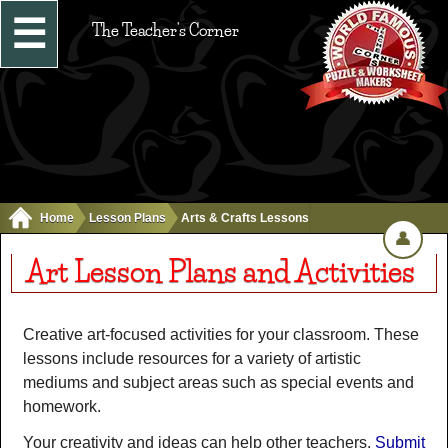
☰
The Teacher's Corner
Home
Lesson Plans
Arts & Crafts Lessons
👤
Art Lesson Plans and Activities
Creative art-focused activities for your classroom. These
lessons include resources for a variety of artistic
mediums and subject areas such as special events and
homework.
Your creativity and ideas can help other teachers.
Submit