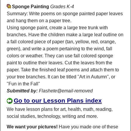
Sponge Painting
Grades K-4
Summary: Write poems on sponge painted paper leaves
and hang them on a paper tree.
Using sponge paint, create a large tree trunk with
branches. Have the children make a large leaf outline on
a fall colored piece of paper (tan, yellow, red, orange,
green), and write a poem pertaining to the wind, fall
colors or weather. They can use fall colored sponge
paint to outline their leaves. Cut the leaves from the
paper. Take the finished leaf poems and attach them to
your tree branches. It can be titled "Art in Autumn", or
"Fun in the Fall"
Submitted by:
Flashete@email-removed
Go to our Lesson Plans index
We have lesson plans for art, health, math, reading,
social studies, technology, writing and more.
We want your pictures!
Have you made one of these