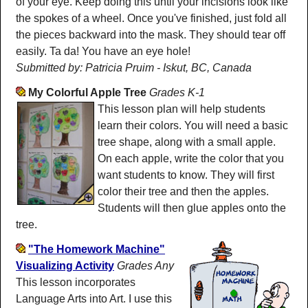
of your eye. Keep doing this until your incisions look like
the spokes of a wheel. Once you've finished, just fold all
the pieces backward into the mask. They should tear off
easily. Ta da! You have an eye hole!
Submitted by: Patricia Pruim - Iskut, BC, Canada
My Colorful Apple Tree
Grades K-1
This lesson plan will help students
learn their colors. You will need a basic
tree shape, along with a small apple.
On each apple, write the color that you
want students to know. They will first
color their tree and then the apples.
Students will then glue apples onto the
tree.
"The Homework Machine"
Visualizing Activity
Grades Any
This lesson incorporates
Language Arts into Art. I use this