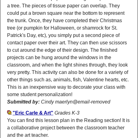
a tree. The pieces of tissue paper can overlap. They
could put a brown square near the bottom to represent
the trunk. Once, they have completed their Christmas
tree (or pumpkin for Halloween, or shamrock for St.
Patrick's Day, etc), you simply put a second piece of
contact paper over their art. They can then use scissors
to cut around the edge of their design. The finished
projects can be hung around the windows in the
classroom, and when the light shines through, they look
very pretty. This activity can also be done for a variety of
other things such as, animals, fish, Valentine hearts, etc.
This is an inexpensive way to decorate your class with
some student personalization!
Submitted by:
Cindy maerlyn@email-removed
"Eric Carle & Art"
Grades K-3
You can find this lesson plan in the Reading section! It is
a collaborative project between the classroom teacher
and the art teacher.