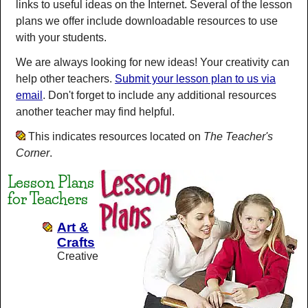
links to useful ideas on the Internet. Several of the lesson
plans we offer include downloadable resources to use
with your students.
We are always looking for new ideas! Your creativity can
help other teachers.
Submit your lesson plan to us via
email
. Don't forget to include any additional resources
another teacher may find helpful.
This indicates resources located on
The Teacher's
Corner
.
Lesson Plans
for Teachers
Art &
Crafts
Creative