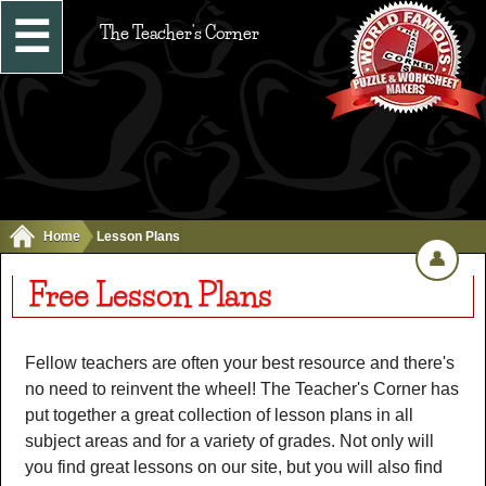
☰
The Teacher's Corner
Home
Lesson Plans
👤
Free Lesson Plans
Fellow teachers are often your best resource and there's
no need to reinvent the wheel! The Teacher's Corner has
put together a great collection of lesson plans in all
subject areas and for a variety of grades. Not only will
you find great lessons on our site, but you will also find