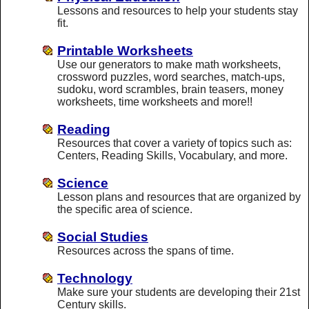
Lessons and resources to help your students stay
fit.
Printable Worksheets
Use our generators to make math worksheets,
crossword puzzles, word searches, match-ups,
sudoku, word scrambles, brain teasers, money
worksheets, time worksheets and more!!
Reading
Resources that cover a variety of topics such as:
Centers, Reading Skills, Vocabulary, and more.
Science
Lesson plans and resources that are organized by
the specific area of science.
Social Studies
Resources across the spans of time.
Technology
Make sure your students are developing their 21st
Century skills.