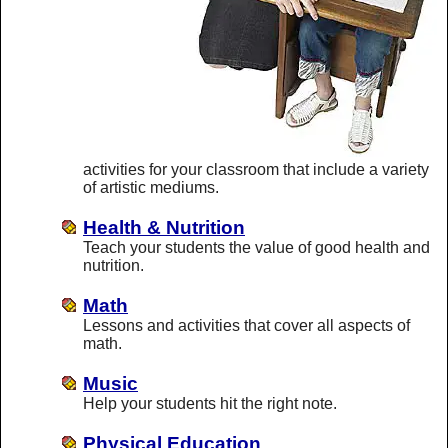
activities for your classroom that include a variety
of artistic mediums.
Health & Nutrition
Teach your students the value of good health and
nutrition.
Math
Lessons and activities that cover all aspects of
math.
Music
Help your students hit the right note.
Physical Education