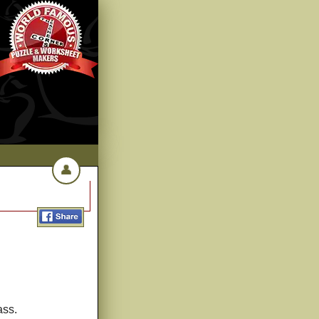
👤
ass.