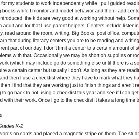
 for my students to work independently while I pull guided readin
books while I monitor and model behavior and then I add centers 
ntroduced, the kids are very good at working without help. Som
adult and for that I use parent helpers. Centers include listeni
ry, read around the room, writing, Big Books, post office, comput
arn that during literacy centers you are to be reading and writing
erent part of our day. I don't limit a center to a certain amount of
ems with that. Occasionally we may be short on supplies or ro
work (which may include go do something else until there is a sp
e a certain center but usually I don't. As long as they are read
 and then I use a checklist where they have to mark what they h
hen I find that they are working just to finish things and aren't r
g to go back to not using a checklist this year and see if I can g
d with their work. Once I go to the checklist it takes a long time 
e
Grades K-2
words on cards and placed a magnetic stripe on them. The stude