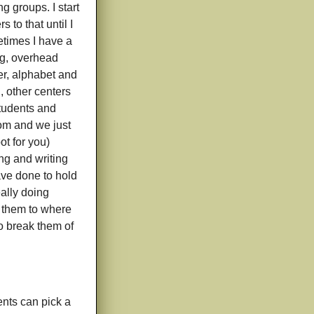
g groups. I start
to that until I
etimes I have a
ng, overhead
er, alphabet and
, other centers
 students and
om and we just
ot for you)
ing and writing
ave done to hold
eally doing
et them to where
to break them of
nts can pick a