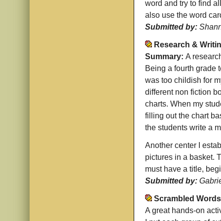
word and try to find a
also use the word car
Submitted by:
Shann
Research & Writi
Summary:
A research
Being a fourth grade t
was too childish for m
different non fiction 
charts. When my stude
filling out the chart 
the students write a m
Another center I establ
pictures in a basket. 
must have a title, beg
Submitted by:
Gabri
Scrambled Words
A great hands-on acti