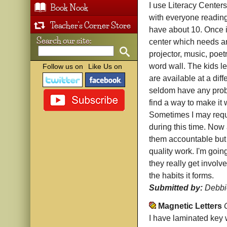
I use Literacy Centers
Book Nook
with everyone reading 
Teacher's Corner Store
have about 10. Once i
Search our site:
center which needs an 
projector, music, poet
word wall. The kids le
Follow us on
Like Us on
are available at a diff
seldom have any probl
find a way to make it 
Sometimes I may requir
during this time. Now
them accountable but t
quality work. I'm goin
they really get involve
the habits it forms.
Submitted by:
Debbi
Magnetic Letters
I have laminated key 