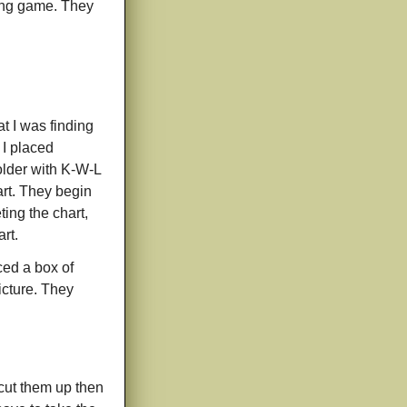
ching game. They
t I was finding
 I placed
folder with K-W-L
art. They begin
ting the chart,
rt.
aced a box of
icture. They
 cut them up then