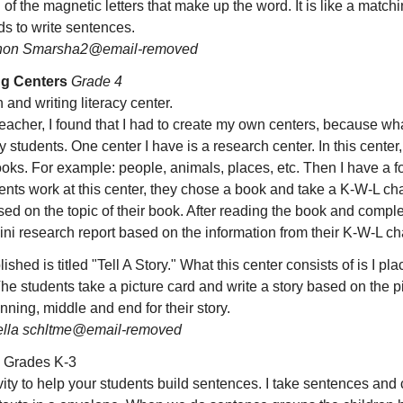
ll of the magnetic letters that make up the word. It is like a mat
ds to write sentences.
on Smarsha2@email-removed
ng Centers
Grade 4
 and writing literacy center.
eacher, I found that I had to create my own centers, because wha
y students. One center I have is a research center. In this center,
books. For example: people, animals, places, etc. Then I have a 
nts work at this center, they chose a book and take a K-W-L ch
based on the topic of their book. After reading the book and comple
ini research report based on the information from their K-W-L cha
ished is titled "Tell A Story." What this center consists of is I pl
The students take a picture card and write a story based on the p
inning, middle and end for their story.
ella schltme@email-removed
Grades K-3
vity to help your students build sentences. I take sentences and