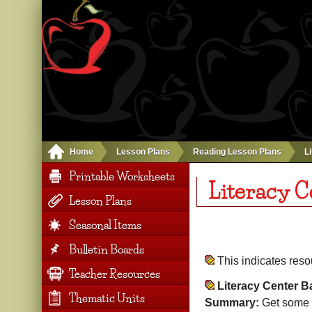
Home
Lesson Plans
Reading Lesson Plans
L
Printable Worksheets
Literacy C
Lesson Plans
Seasonal Items
Bulletin Boards
This indicates res
Teacher Resources
Literacy Center B
Thematic Units
Summary:
Get some g