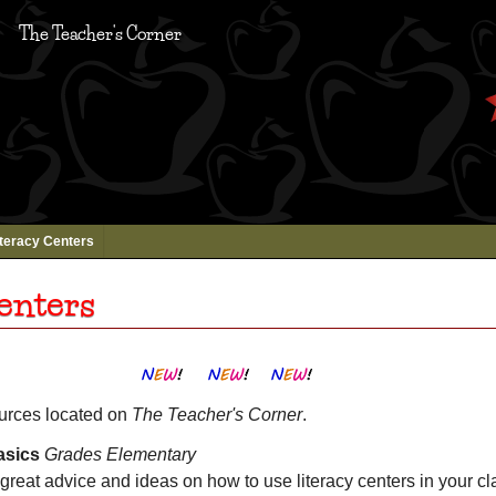
The Teacher's Corner
iteracy Centers
enters
ources located on
The Teacher's Corner
.
asics
Grades Elementary
reat advice and ideas on how to use literacy centers in your cl