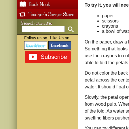
Book Nook
To try it, you will ne
Teacher's Corner Store
paper
scissors
Search our site:
crayons
a bowl of wat
Follow us on
Like Us on
On the paper, draw a l
Something that looks 
use the crayons to col
able to fold the petal
Do not color the back 
petal across the cente
water. It should float
Slowly, the petal ope
from wood pulp. When 
of the fold. As water 
swelling fibers pushe
You can try different 