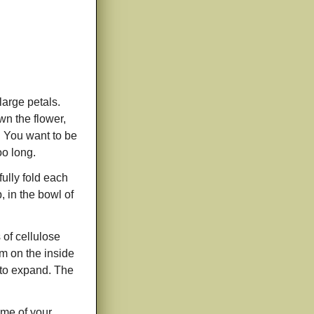
large petals.
wn the flower,
l. You want to be
oo long.
fully fold each
, in the bowl of
 of cellulose
m on the inside
r to expand. The
ome of your