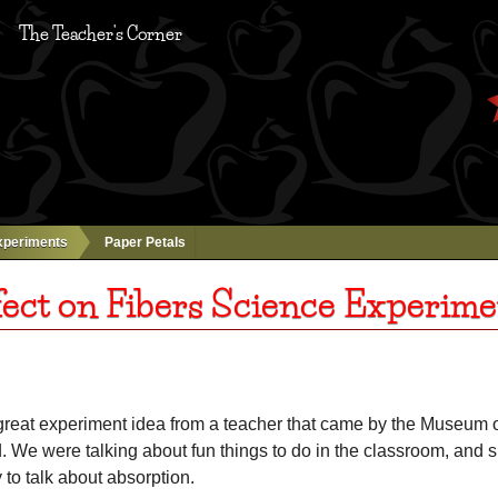
The Teacher's Corner
xperiments
Paper Petals
fect on Fibers Science Experime
r great experiment idea from a teacher that came by the Museum 
 We were talking about fun things to do in the classroom, and 
to talk about absorption.