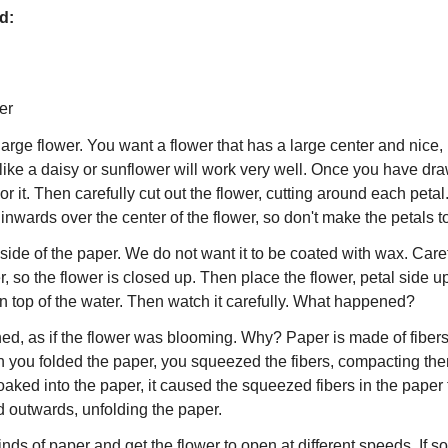
ed:
er
arge flower. You want a flower that has a large center and nice, 
like a daisy or sunflower will work very well. Once you have dra
or it. Then carefully cut out the flower, cutting around each peta
s inwards over the center of the flower, so don't make the petals t
side of the paper. We do not want it to be coated with wax. Care
r, so the flower is closed up. Then place the flower, petal side up
 on top of the water. Then watch it carefully. What happened?
ned, as if the flower was blooming. Why? Paper is made of fibers
you folded the paper, you squeezed the fibers, compacting the
soaked into the paper, it caused the squeezed fibers in the pape
d outwards, unfolding the paper.
kinds of paper and get the flower to open at different speeds. If s