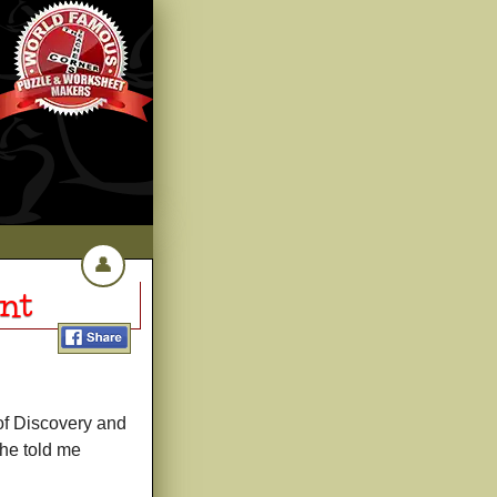
👤
nt
of Discovery and
she told me