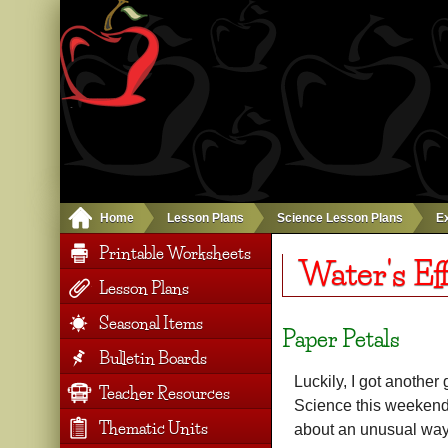
Home
Lesson Plans
Science Lesson Plans
E
Printable Worksheets
Water's Ef
Lesson Plans
Seasonal Items
Paper Petals
Bulletin Boards
Luckily, I got anothe
Teacher Resources
Science this weekend.
Thematic Units
about an unusual way 