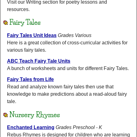
Visit our Writing section for poetry lessons and
resources.
Fairy Tales
Fairy Tales Unit Ideas
Grades Various
Here is a great collection of cross-curricular activities for
various fairy tales.
ABC Teach Fairy Tale Units
A bunch of worksheets and units for different Fairy Tales.
Fairy Tales from Life
Read and analyze known fairy tales then use that
knowledge to make predictions about a read-aloud fairy
tale.
Nursery Rhymes
Enchanted Learning
Grades Preschool - K
Rebus Rhymes is designed for children who are learning