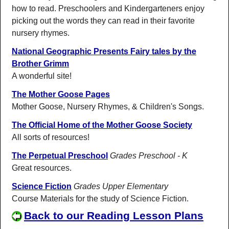
how to read. Preschoolers and Kindergarteners enjoy
picking out the words they can read in their favorite
nursery rhymes.
National Geographic Presents Fairy tales by the
Brother Grimm
A wonderful site!
The Mother Goose Pages
Mother Goose, Nursery Rhymes, & Children's Songs.
The Official Home of the Mother Goose Society
All sorts of resources!
The Perpetual Preschool
Grades Preschool - K
Great resources.
Science Fiction
Grades Upper Elementary
Course Materials for the study of Science Fiction.
Back to our Reading Lesson Plans