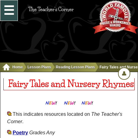
☰
The Teacher's Corner
Home
Lesson Plans
Reading Lesson Plans
Fairy Tales and Nurs
👤
Fairy Tales and Nursery Rhymes
This indicates resources located on
The Teacher's
Corner
.
Poetry
Grades Any