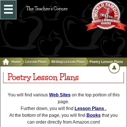
☰
The Teacher's Corner
Home
Lesson Plans
Writing Lesson Plans
Poetry Lesson Plans
👤
Poetry Lesson Plans
You will find various
Web Sites
on the top portion of this
page.
Further down, you will find
Lesson Plans .
At the bottom of the page, you will find
Books
that you
can order directly from Amazon.com!