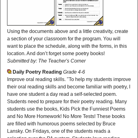
Using the documents above and a little creativity, create
a section of your classroom for the program. You will
want to place the schedule, along with the forms, in this
location. And don’t forget some poetry books!
Submitted by: The Teacher's Corner
Daily Poetry Reading
Grade 4-6
Improve oral reading skills. "To help my students improve
their oral reading skills and become familiar with poetry, I
have one student a day read a self-selected poem.
Students need to prepare for their poetry reading. Many
students use the books, Kids Pick the Funniest Poems
and No More Homework! No More Tests! These books
are filled with humorous poems selected by Bruce
Lansky. On Fridays, one of the students reads a