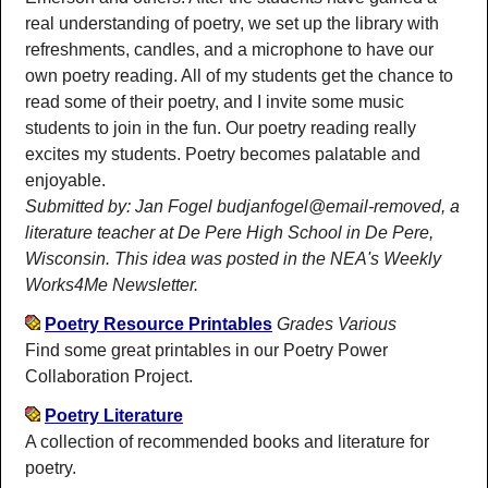
real understanding of poetry, we set up the library with
refreshments, candles, and a microphone to have our
own poetry reading. All of my students get the chance to
read some of their poetry, and I invite some music
students to join in the fun. Our poetry reading really
excites my students. Poetry becomes palatable and
enjoyable.
Submitted by: Jan Fogel budjanfogel@email-removed, a
literature teacher at De Pere High School in De Pere,
Wisconsin. This idea was posted in the NEA's Weekly
Works4Me Newsletter.
Poetry Resource Printables
Grades Various
Find some great printables in our Poetry Power
Collaboration Project.
Poetry Literature
A collection of recommended books and literature for
poetry.