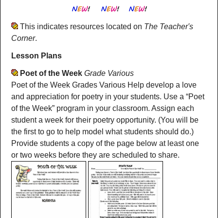
This indicates resources located on
The Teacher's
Corner
.
Lesson Plans
Poet of the Week
Grade Various
Poet of the Week Grades Various Help develop a love
and appreciation for poetry in your students. Use a “Poet
of the Week” program in your classroom. Assign each
student a week for their poetry opportunity. (You will be
the first to go to help model what students should do.)
Provide students a copy of the page below at least one
or two weeks before they are scheduled to share.