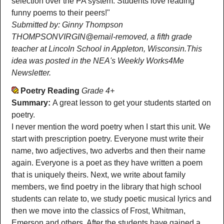
selection over the PA system. Students love reading
funny poems to their peers!"
Submitted by: Ginny Thompson
THOMPSONVIRGIN@email-removed, a fifth grade
teacher at Lincoln School in Appleton, Wisconsin.This
idea was posted in the NEA's Weekly Works4Me
Newsletter.
Poetry Reading
Grade 4+
Summary:
A great lesson to get your students started on
poetry.
I never mention the word poetry when I start this unit. We
start with prescription poetry. Everyone must write their
name, two adjectives, two adverbs and then their name
again. Everyone is a poet as they have written a poem
that is uniquely theirs. Next, we write about family
members, we find poetry in the library that high school
students can relate to, we study poetic musical lyrics and
then we move into the classics of Frost, Whitman,
Emerson and others. After the students have gained a