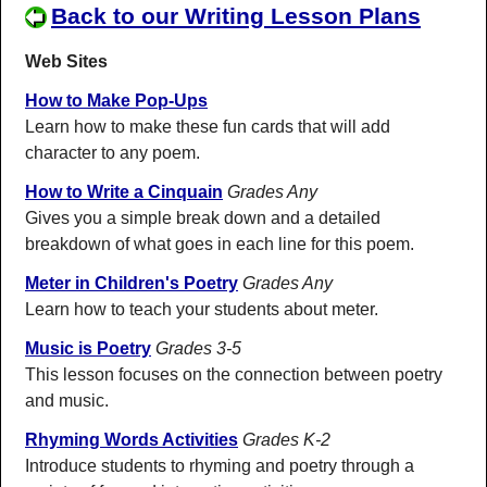
Back to our Writing Lesson Plans
Web Sites
How to Make Pop-Ups
Learn how to make these fun cards that will add
character to any poem.
How to Write a Cinquain
Grades Any
Gives you a simple break down and a detailed
breakdown of what goes in each line for this poem.
Meter in Children's Poetry
Grades Any
Learn how to teach your students about meter.
Music is Poetry
Grades 3-5
This lesson focuses on the connection between poetry
and music.
Rhyming Words Activities
Grades K-2
Introduce students to rhyming and poetry through a