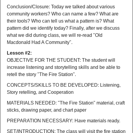
Conclusion/Closure: Today we talked about various
community workers? Who can name a few? What are
their tools? Who can tell us what a pattern is? What
pattern did we identify today? Finally, after we discuss
what we did during class, we will re-read "Old
Macdonald Had A Community".
Lesson #2:
OBJECTIVE FOR THE STUDENT: The student will
increase listening and storytelling skills and be able to
retell the story "The Fire Station".
CONCEPTS/SKILLS TO BE DEVELOPED: Listening,
Story retelling, and Cooperation
MATERIALS NEEDED: "The Fire Station" material, craft
sticks, drawing paper, and chart paper
PREPARATION NECESSARY: Have materials ready.
SET/INTRODUCTION: The class will visit the fire station