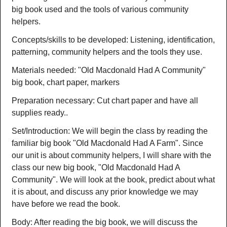
big book used and the tools of various community
helpers.
Concepts/skills to be developed: Listening, identification,
patterning, community helpers and the tools they use.
Materials needed: "Old Macdonald Had A Community"
big book, chart paper, markers
Preparation necessary: Cut chart paper and have all
supplies ready..
Set/Introduction: We will begin the class by reading the
familiar big book "Old Macdonald Had A Farm". Since
our unit is about community helpers, I will share with the
class our new big book, "Old Macdonald Had A
Community". We will look at the book, predict about what
it is about, and discuss any prior knowledge we may
have before we read the book.
Body: After reading the big book, we will discuss the