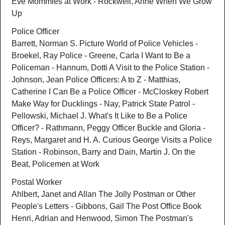
Eve Mommies at Work - Rockwell, Anne When We Grow
Up
Police Officer
Barrett, Norman S. Picture World of Police Vehicles -
Broekel, Ray Police - Greene, Carla I Want to Be a
Policeman - Hannum, Dotti A Visit to the Police Station -
Johnson, Jean Police Officers: A to Z - Matthias,
Catherine I Can Be a Police Officer - McCloskey Robert
Make Way for Ducklings - Nay, Patrick State Patrol -
Pellowski, Michael J. What's It Like to Be a Police
Officer? - Rathmann, Peggy Officer Buckle and Gloria -
Reys, Margaret and H. A. Curious George Visits a Police
Station - Robinson, Barry and Dain, Martin J. On the
Beat, Policemen at Work
Postal Worker
Ahlbert, Janet and Allan The Jolly Postman or Other
People's Letters - Gibbons, Gail The Post Office Book
Henri, Adrian and Henwood, Simon The Postman's