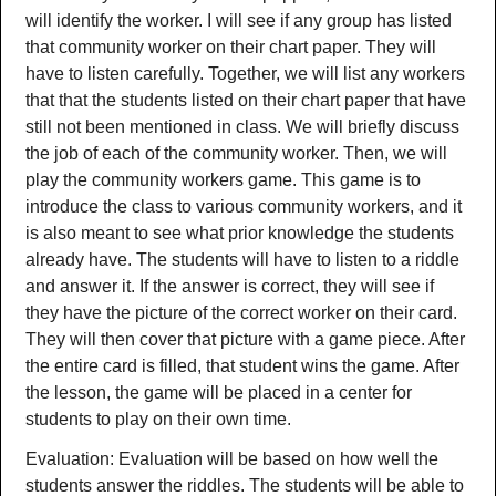
will identify the worker. I will see if any group has listed
that community worker on their chart paper. They will
have to listen carefully. Together, we will list any workers
that that the students listed on their chart paper that have
still not been mentioned in class. We will briefly discuss
the job of each of the community worker. Then, we will
play the community workers game. This game is to
introduce the class to various community workers, and it
is also meant to see what prior knowledge the students
already have. The students will have to listen to a riddle
and answer it. If the answer is correct, they will see if
they have the picture of the correct worker on their card.
They will then cover that picture with a game piece. After
the entire card is filled, that student wins the game. After
the lesson, the game will be placed in a center for
students to play on their own time.
Evaluation: Evaluation will be based on how well the
students answer the riddles. The students will be able to