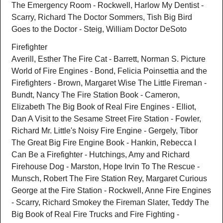
The Emergency Room - Rockwell, Harlow My Dentist -
Scarry, Richard The Doctor Sommers, Tish Big Bird
Goes to the Doctor - Steig, William Doctor DeSoto
Firefighter
Averill, Esther The Fire Cat - Barrett, Norman S. Picture
World of Fire Engines - Bond, Felicia Poinsettia and the
Firefighters - Brown, Margaret Wise The Little Fireman -
Bundt, Nancy The Fire Station Book - Cameron,
Elizabeth The Big Book of Real Fire Engines - Elliot,
Dan A Visit to the Sesame Street Fire Station - Fowler,
Richard Mr. Little's Noisy Fire Engine - Gergely, Tibor
The Great Big Fire Engine Book - Hankin, Rebecca I
Can Be a Firefighter - Hutchings, Amy and Richard
Firehouse Dog - Marston, Hope Irvin To The Rescue -
Munsch, Robert The Fire Station Rey, Margaret Curious
George at the Fire Station - Rockwell, Anne Fire Engines
- Scarry, Richard Smokey the Fireman Slater, Teddy The
Big Book of Real Fire Trucks and Fire Fighting -