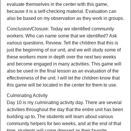
evaluate themselves in the center with this game,
because it is a self-checking material. Evaluation can
also be based on my observation as they work in groups.
Conclusion/Closure: Today we identified community
workers. Who can name some that we identified? Ask
various questions. Review. Tell the children that this is
just the beginning of our unit, and we will study some of
these workers more in depth over the next two weeks
and become engaged in many activities. This game will
also be used in the final lesson as an evaluation of the
effectiveness of the unit. I will let the children know that
this game will be located in the center for them to use.
Culminating Activity
Day 10 is my culminating activity day. There are several
activities throughout the day that the entire unit has been
building up to. The students will learn about various
community helpers for two weeks, and at the end of that
time, students will come dressed as their favorite