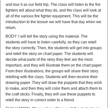
and tour it as our field trip. The class will listen to the fire
fighters tell about what they do, and the class will look at
all of the various fire fighter equipment. This will be the
introduction to the lesson we will have that day when we
return.
BODY: I will tell the story using the material. The
students will have to listen carefully, so they can retell
the story correctly. Then, the students will get into groups
and retell the story on chart paper. The students will
decide what parts of the story they feel are the most
important, and they will illustrate them on the chart paper.
From their illustrations, the groups will share their story
retelling with the class. Students will then receive their
drawing paper. They will draw the puppets that they wish
to make, and then they will color them and attach them to
the craft sticks. Finally, they will use these puppets to
retell the story in correct order to a friend.