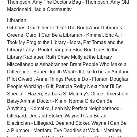
Thompson, Amy The Doctor's Bag - Thompson, Amy Old
Macdonald Had a Community
Librarian
Gibbons, Gail Check It Out! The Book About Libraries -
Greene, Carol I Can Be a Librarian - Kimmel, Eric A. I
Took My Frog to the Library - Mora, Pat Tomas and the
Library Lady - Poulet, Virginia Blue Bug Goes to the
Library Radlauer, Ruth Shaw Molly at the Library
Miscellaneous Ashabranner, Brent People Who Make a
Difference - Bauer, Judith What's It Like to be an Airplane
Pilot Civardi, Anne Things People Do - Florian, Douglas
People Working - Giff, Patricia Reilly Next Year I'll Be
Special - Hazen, Barbara S. Mommy's Office - Imershein,
Betsy Animal Doctor - Klein, Norma Girls Can Be
Anything - Komaiko, Leah My Perfect Neighborhood -
Lillegard, Dee and Stoker, Wayne I Can Be an
Electrician - Lillegard, Dee and Stoker, Wayne I Can Be
a Plumber - Merriam, Eve Daddies at Work - Merriam,