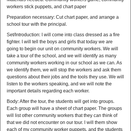
workers stick puppets, and chart paper
Preparation necessary: Cut chart paper, and arrange a
school tour with the principal.
Set/Introduction: I will come into class dressed as a fire
fighter. I will tell the boys and girls that today we are
going to begin our unit on community workers. We will
take a tour of the school, and we will identify as many
community workers working in our school as we can. As
we identify them, we will stop the workers and ask them
questions about their jobs and the tools they use. We will
listen to the workers speaking, and we will note the
important details regarding each worker.
Body: After the tour, the students will get into groups.
Each group will have a sheet of chart paper. The groups
will list other community workers that they can think of
that we did not encounter on our tour. I will them show
each of my community worker puppets, and the students