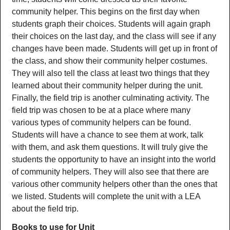
community helper. This begins on the first day when
students graph their choices. Students will again graph
their choices on the last day, and the class will see if any
changes have been made. Students will get up in front of
the class, and show their community helper costumes.
They will also tell the class at least two things that they
learned about their community helper during the unit.
Finally, the field trip is another culminating activity. The
field trip was chosen to be at a place where many
various types of community helpers can be found.
Students will have a chance to see them at work, talk
with them, and ask them questions. It will truly give the
students the opportunity to have an insight into the world
of community helpers. They will also see that there are
various other community helpers other than the ones that
we listed. Students will complete the unit with a LEA
about the field trip.
Books to use for Unit