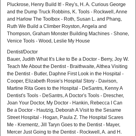
Pluckrose, Henry Build It! - Rey's, H. A. Curious George
and the Dump Truck Robbins, K. Tools - Rockwell, Anne
and Harlow The Toolbox - Roth, Susan L. and Phang,
Ruth We Build a Climber Royston, Angela and
Thompson, Graham Monster Building Machines - Shone,
Venice Tools - Wood, Leslie My House
Dentist/Doctor
Bauer, Judith What It's Like to Be a Doctor - Berry, Joy W.
Teach Me About the Dentist - Braithwaite, Althea Visiting
the Dentist - Butler, Daphne First Look in the Hospital -
Cooper, Elizabeth Rosie's Hospital Story - Davison,
Martine Rita Goes to the Hospital - DeSantrs, Kenny A
Dentist's Tools - DeSantrs, A Doctor's Tools - Drescher,
Joan Your Doctor, My Doctor - Hankin, Rebecca I Can
Be a Doctor - Hautzig, Deborah A Visit to the Sesame
Street Hospital - Hogan, Paula Z. The Hospital Scares
Me - Krementz, Jill Taryn Goes to the Dentist - Mayer,
Mercer Just Going to the Dentist - Rockwell, A. and H.