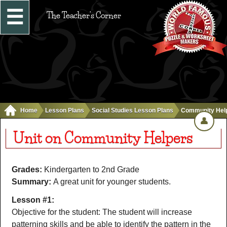
☰
The Teacher's Corner
Home
Lesson Plans
Social Studies Lesson Plans
Community Hel
👤
Unit on Community Helpers
Grades:
Kindergarten to 2nd Grade
Summary:
A great unit for younger students.
Lesson #1:
Objective for the student: The student will increase
patterning skills and be able to identify the pattern in the