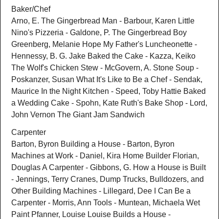
Baker/Chef
Arno, E. The Gingerbread Man - Barbour, Karen Little
Nino's Pizzeria - Galdone, P. The Gingerbread Boy
Greenberg, Melanie Hope My Father's Luncheonette -
Hennessy, B. G. Jake Baked the Cake - Kazza, Keiko
The Wolf's Chicken Stew - McGovern, A. Stone Soup -
Poskanzer, Susan What It's Like to Be a Chef - Sendak,
Maurice In the Night Kitchen - Speed, Toby Hattie Baked
a Wedding Cake - Spohn, Kate Ruth's Bake Shop - Lord,
John Vernon The Giant Jam Sandwich
Carpenter
Barton, Byron Building a House - Barton, Byron
Machines at Work - Daniel, Kira Home Builder Florian,
Douglas A Carpenter - Gibbons, G. How a House is Built
- Jennings, Terry Cranes, Dump Trucks, Bulldozers, and
Other Building Machines - Lillegard, Dee I Can Be a
Carpenter - Morris, Ann Tools - Muntean, Michaela Wet
Paint Pfanner, Louise Louise Builds a House -