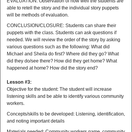
EVALUATION: Observation of how well the students are
able to retell the story and the individual story puppets
will be methods of evaluation.
CONCLUSION/CLOSURE: Students can share their
puppets with the class. Students can ask questions if
needed. We will review the order of the story by asking
various questions such as the following: What did
Michael and Sheila do first? Where did they go? What
did they do/see there? How did they get home? What
happened at home? How did the story end?
Lesson #3:
Objective for the student: The student will increase
listening skills and be able to identify various community
workers.
Concepts/skills to be developed: Listening, identification,
and noting important details
Materials needed: Community workers game, community