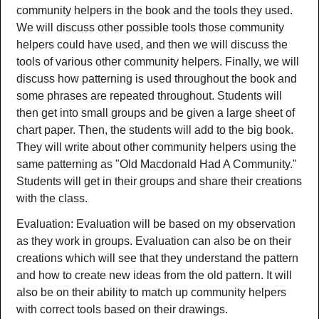
community helpers in the book and the tools they used.
We will discuss other possible tools those community
helpers could have used, and then we will discuss the
tools of various other community helpers. Finally, we will
discuss how patterning is used throughout the book and
some phrases are repeated throughout. Students will
then get into small groups and be given a large sheet of
chart paper. Then, the students will add to the big book.
They will write about other community helpers using the
same patterning as "Old Macdonald Had A Community."
Students will get in their groups and share their creations
with the class.
Evaluation: Evaluation will be based on my observation
as they work in groups. Evaluation can also be on their
creations which will see that they understand the pattern
and how to create new ideas from the old pattern. It will
also be on their ability to match up community helpers
with correct tools based on their drawings.