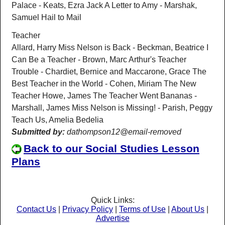
Palace - Keats, Ezra Jack A Letter to Amy - Marshak,
Samuel Hail to Mail
Teacher
Allard, Harry Miss Nelson is Back - Beckman, Beatrice I
Can Be a Teacher - Brown, Marc Arthur's Teacher
Trouble - Chardiet, Bernice and Maccarone, Grace The
Best Teacher in the World - Cohen, Miriam The New
Teacher Howe, James The Teacher Went Bananas -
Marshall, James Miss Nelson is Missing! - Parish, Peggy
Teach Us, Amelia Bedelia
Submitted by:
dathompson12@email-removed
Back to our Social Studies Lesson
Plans
Quick Links:
Contact Us
|
Privacy Policy
|
Terms of Use
|
About Us
|
Advertise