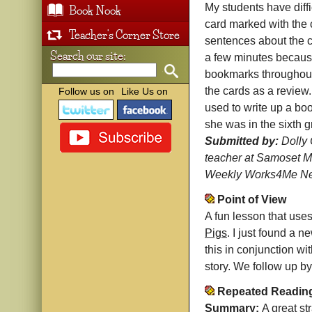
My students have diff
Book Nook
card marked with the 
Teacher's Corner Store
sentences about the c
Search our site:
a few minutes because
bookmarks throughout 
the cards as a review
Follow us on
Like Us on
used to write up a bo
she was in the sixth g
Submitted by:
Dolly 
teacher at Samoset M
Weekly Works4Me New
Point of View
A fun lesson that uses 
Pigs
. I just found a 
this in conjunction wi
story. We follow up by 
Repeated Readin
Summary:
A great st