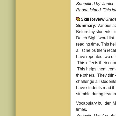
Submitted by: Janice 
Rhode Island. This i
Skill Review
Grade
Summary:
Various ac
Before my students be
Dolch Sight word list.
reading time. This hel
a list helps them rec
have repeated two or m
This effects their com
This helps them treme
the others. They think
challenge all students
have students read the
stumble during readin
Vocabulary builder: Ma
times.
Submitted by: Angela