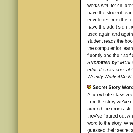
works well for childre
have the student read 
envelopes from the off
have the adult sign t
used again and again,
student reads the book
the computer for lear
fluently and their sel
Submitted by:
MariLo
education teacher at 
Weekly Works4Me New
Secret Story Wor
A fun whole-class voc
from the story we've 
around the room askin
they've figured out wha
word to the story. Whe
guessed their secret s