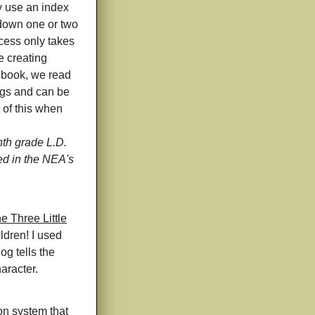
y use an index
 down one or two
ocess only takes
e creating
e book, we read
ngs and can be
 of this when
h grade L.D.
ed in the NEA's
he Three Little
ldren! I used
og tells the
haracter.
on system that