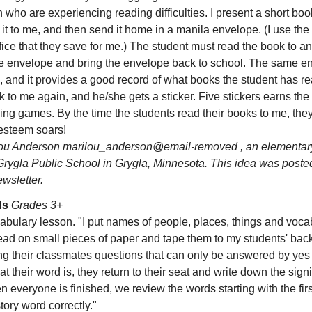
n who are experiencing reading difficulties. I present a short boo
it to me, and then send it home in a manila envelope. (I use the
ice that they save for me.) The student must read the book to an
he envelope and bring the envelope back to school. The same e
 and it provides a good record of what books the student has re
 to me again, and he/she gets a sticker. Five stickers earns the
ning games. By the time the students read their books to me, th
f esteem soars!
u Anderson marilou_anderson@email-removed , an elementary
Grygla Public School in Grygla, Minnesota. This idea was poste
sletter.
ds
Grades 3+
abulary lesson. "I put names of people, places, things and voc
read on small pieces of paper and tape them to my students' ba
g their classmates questions that can only be answered by yes
t their word is, they return to their seat and write down the signi
n everyone is finished, we review the words starting with the fi
tory word correctly."