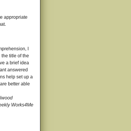
e appropriate
at.
mprehension, I
he title of the
ve a brief idea
 want answered
ns help set up a
are better able
llwood
Weekly Works4Me