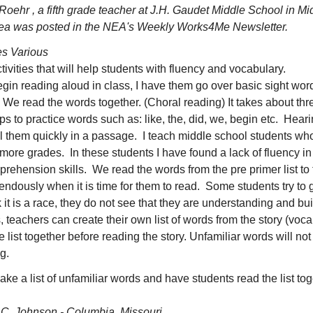
Roehr , a fifth grade teacher at J.H. Gaudet Middle School in M
dea was posted in the NEA's Weekly Works4Me Newsletter.
s Various
tivities that will help students with fluency and vocabulary.
gin reading aloud in class, I have them go over basic sight wor
 We read the words together. (Choral reading) It takes about thr
ps to practice words such as: like, the, did, we, begin etc. Hear
all them quickly in a passage. I teach middle school students w
ore grades. In these students I have found a lack of fluency in 
prehension skills. We read the words from the pre primer list to 
ndously when it is time for them to read. Some students try to g
 it is a race, they do not see that they are understanding and bui
, teachers can create their own list of words from the story (voc
 list together before reading the story. Unfamiliar words will n
g.
ke a list of unfamiliar words and have students read the list to
 C. Johnson - Columbia, Missouri