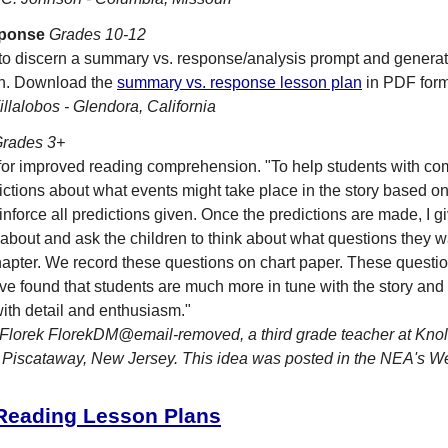
ponse
Grades 10-12
 to discern a summary vs. response/analysis prompt and generat
wn. Download the
summary vs. response lesson plan
in PDF form
llalobos - Glendora, California
rades 3+
for improved reading comprehension. "To help students with co
tions about what events might take place in the story based on t
einforce all predictions given. Once the predictions are made, I gi
s about and ask the children to think about what questions they
apter. We record these questions on chart paper. These questio
've found that students are much more in tune with the story and 
ith detail and enthusiasm."
Florek FlorekDM@email-removed, a third grade teacher at Kno
 Piscataway, New Jersey. This idea was posted in the NEA's 
 Reading Lesson Plans