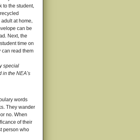
k to the student,
 recycled
 adult at home,
nvelope can be
ad. Next, the
 student time on
ey can read them
 special
d in the NEA's
abulary words
cks. They wander
 or no. When
ficance of their
rst person who