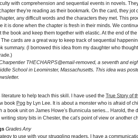
iculty with comprehension and sequential events in novels. The
chapter they're reading as their bookmark. On the card, they jot
hapter, any difficult words and the characters they met. This pr
 it is done when the chapter is fresh in their minds. We continu
the book and keep them together with elastic. At the end of th
. The cards are a great way to keep track of sequential happeni
ok summary. (I borrowed this idea from my daughter who thought
rade.)
Charpentier THECHARPS@email-removed, a seventh and eight
iddle School in Leominster, Massachusetts. This idea was post
sletter.
literature to help teach this skill. I have used the
True Story of t
new book
Pog
by Lyn Lee. It is about a monster who is afraid of chi
th a book unit on James Howe's Bunnicula series... Harold, the d
writing story bits in Chester, the cat's point of view or another c
gs
Grades Any
rategy to use with your struggling readers. I have a communicati