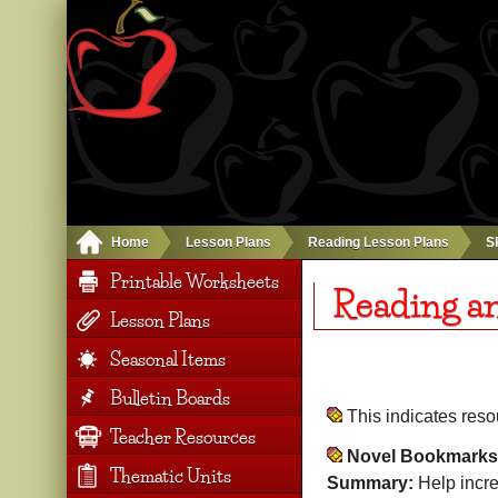
Home
Lesson Plans
Reading Lesson Plans
Sk
Printable Worksheets
Reading a
Lesson Plans
Seasonal Items
Bulletin Boards
This indicates res
Teacher Resources
Novel Bookmarks
Thematic Units
Summary:
Help incr