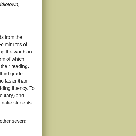
iddletown,
ds from the
ee minutes of
ing the words in
hom of which
their reading.
third grade.
o faster than
lding fluency. To
abulary) and
ot make students
gether several