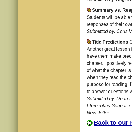
Summary vs. Res
Students will be able
responses of their o
Submitted by: Chris Vi
Title Predictions
G
Another great lesson 
have them make predic
chapter. I positively r
of what the chapter i
when they read the ch
purpose for reading. I
to answer questions w
Submitted by: Donna 
Elementary School in
Newsletter.
Back to our