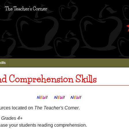
The Teacher's Corner
ills
nd Comprehension Skills
ources located on
The Teacher's Corner
.
Grades 4+
ease your students reading comprehension.